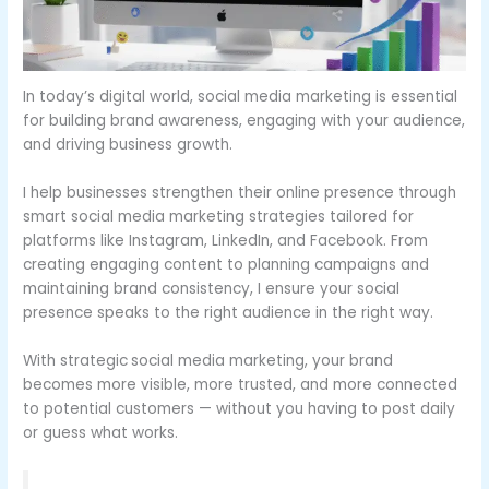
In today’s digital world, social media marketing is essential
for building brand awareness, engaging with your audience,
and driving business growth.
I help businesses strengthen their online presence through
smart social media marketing strategies tailored for
platforms like Instagram, LinkedIn, and Facebook. From
creating engaging content to planning campaigns and
maintaining brand consistency, I ensure your social
presence speaks to the right audience in the right way.
With strategic
social media marketing, your brand
becomes more visible, more trusted, and more connected
to potential customers — without you having to post daily
or guess what works.