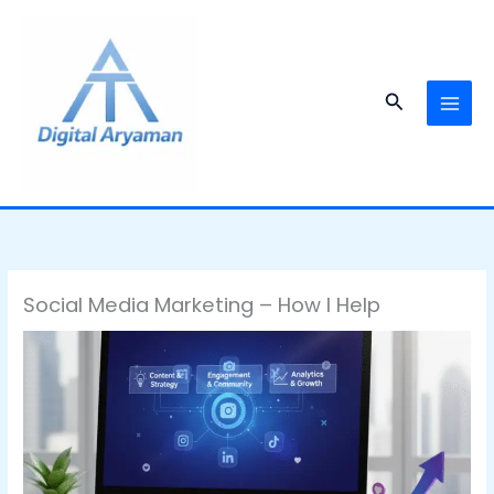
Skip
to
content
Search
Social Media Marketing – How I Help