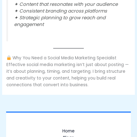
✦ Content that resonates with your audience
✦ Consistent branding across platforms
✦ Strategic planning to grow reach and
engagement
Why You Need a Social Media Marketing Specialist
Effective social media marketing isn’t just about posting —
it’s about planning, timing, and targeting. I bring structure
and creativity to your content, helping you build real
connections that convert into business.
Home