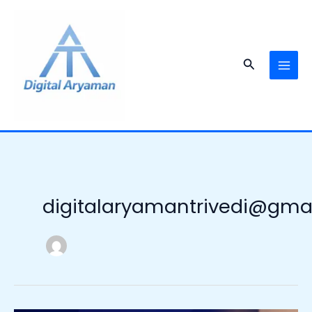
Skip
to
content
Search
digitalaryamantrivedi@gma