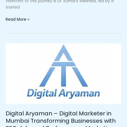
forefront of this journey is Dr. Komal’s Wellness, led by a
trusted
Read More »
Digital
Aryaman
–
Digital
Marketer
in
Mumbai
Transforming
Businesses
with
SEO,
Digital Aryaman – Digital Marketer in
Ads,
Mumbai Transforming Businesses with
and