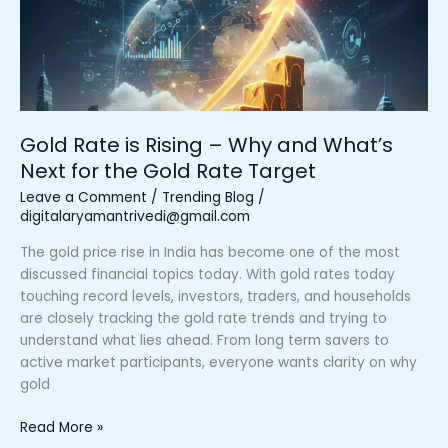
Why
and
What’s
Next
for
the
Gold Rate is Rising – Why and What’s
Gold
Next for the Gold Rate Target
Rate
Target
Leave a Comment
/
Trending Blog
/
digitalaryamantrivedi@gmail.com
The gold price rise in India has become one of the most
discussed financial topics today. With gold rates today
touching record levels, investors, traders, and households
are closely tracking the gold rate trends and trying to
understand what lies ahead. From long term savers to
active market participants, everyone wants clarity on why
gold
Read More »