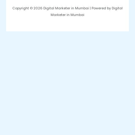
Copyright © 2026 Digital Marketer in Mumbai | Powered by Digital
Marketer in Mumbai