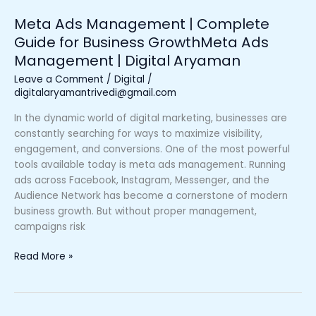
Management
Meta Ads Management | Complete
|
Guide for Business GrowthMeta Ads
Digital
Management | Digital Aryaman
Aryaman
Leave a Comment
/
Digital
/
digitalaryamantrivedi@gmail.com
In the dynamic world of digital marketing, businesses are
constantly searching for ways to maximize visibility,
engagement, and conversions. One of the most powerful
tools available today is meta ads management. Running
ads across Facebook, Instagram, Messenger, and the
Audience Network has become a cornerstone of modern
business growth. But without proper management,
campaigns risk
Read More »