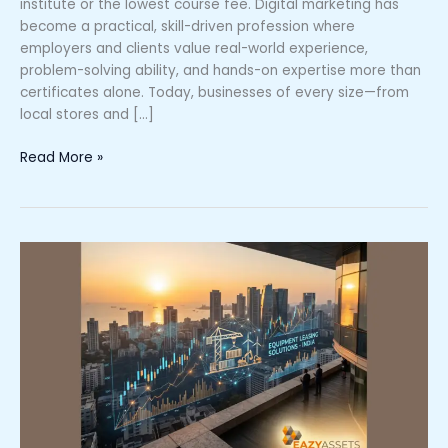
institute or the lowest course fee. Digital marketing has
become a practical, skill-driven profession where
employers and clients value real-world experience,
problem-solving ability, and hands-on expertise more than
certificates alone. Today, businesses of every size—from
local stores and […]
Read More »
What
Makes
Eazy
Assets
the
Trusted
Name
in
Equipment