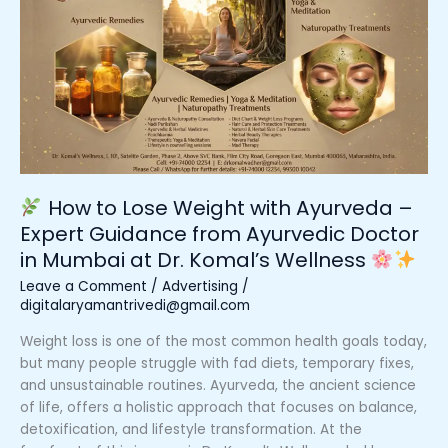
to
Lose
Weight
with
Ayurveda
–
Expert
Guidance
from
How to Lose Weight with Ayurveda –
Ayurvedic
Expert Guidance from Ayurvedic Doctor
Doctor
in Mumbai at Dr. Komal’s Wellness
in
Mumbai
Leave a Comment
/
Advertising
/
at
digitalaryamantrivedi@gmail.com
Dr.
Weight loss is one of the most common health goals today,
Komal’s
but many people struggle with fad diets, temporary fixes,
Wellness
and unsustainable routines. Ayurveda, the ancient science
of life, offers a holistic approach that focuses on balance,
detoxification, and lifestyle transformation. At the