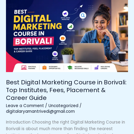
Best
Digital
Marketing
Course
in
Borivali:
Top
Institutes,
Fees,
Placement
&
Career
Guide
Best Digital Marketing Course in Borivali:
Top Institutes, Fees, Placement &
Career Guide
Leave a Comment
/
Uncategorized
/
digitalaryamantrivedi@gmail.com
Introduction Choosing the right Digital Marketing Course in
Borivali is about much more than finding the nearest