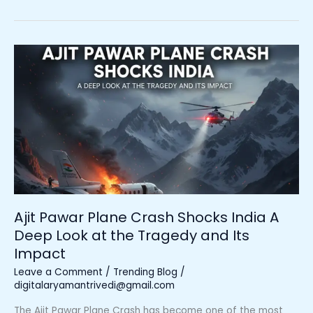
Ajit
Pawar
Plane
Crash
Shocks
India
A
Deep
Look
at
the
Ajit Pawar Plane Crash Shocks India A
Tragedy
Deep Look at the Tragedy and Its
and
Impact
Its
Impact
Leave a Comment
/
Trending Blog
/
digitalaryamantrivedi@gmail.com
The Ajit Pawar Plane Crash has become one of the most