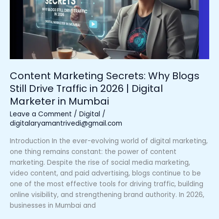
Blogs
Still
Drive
Traffic
in
2026
|
Content Marketing Secrets: Why Blogs
Digital
Still Drive Traffic in 2026 | Digital
Marketer
Marketer in Mumbai
in
Mumbai
Leave a Comment
/
Digital
/
digitalaryamantrivedi@gmail.com
Introduction In the ever-evolving world of digital marketing,
one thing remains constant: the power of content
marketing. Despite the rise of social media marketing,
video content, and paid advertising, blogs continue to be
one of the most effective tools for driving traffic, building
online visibility, and strengthening brand authority. In 2026,
businesses in Mumbai and