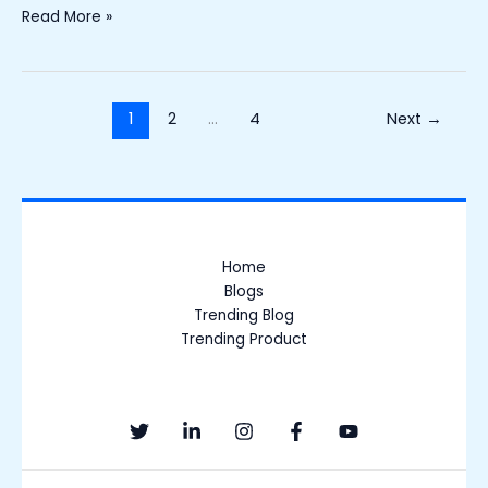
Read More »
1
2
…
4
Next
→
Home
Blogs
Trending Blog
Trending Product