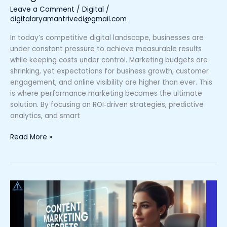
Leave a Comment
/
Digital
/
digitalaryamantrivedi@gmail.com
In today’s competitive digital landscape, businesses are
under constant pressure to achieve measurable results
while keeping costs under control. Marketing budgets are
shrinking, yet expectations for business growth, customer
engagement, and online visibility are higher than ever. This
is where performance marketing becomes the ultimate
solution. By focusing on ROI‑driven strategies, predictive
analytics, and smart
Read More »
Content
Marketing
Secrets:
Why