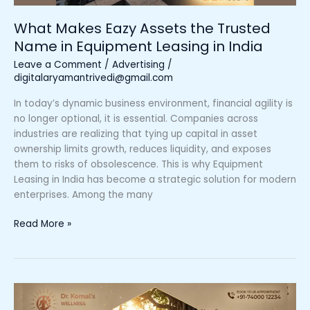
Leasing
in
What Makes Eazy Assets the Trusted
India
Name in Equipment Leasing in India
Leave a Comment
/
Advertising
/
digitalaryamantrivedi@gmail.com
In today’s dynamic business environment, financial agility is
no longer optional, it is essential. Companies across
industries are realizing that tying up capital in asset
ownership limits growth, reduces liquidity, and exposes
them to risks of obsolescence. This is why Equipment
Leasing in India has become a strategic solution for modern
enterprises. Among the many
Read More »
How