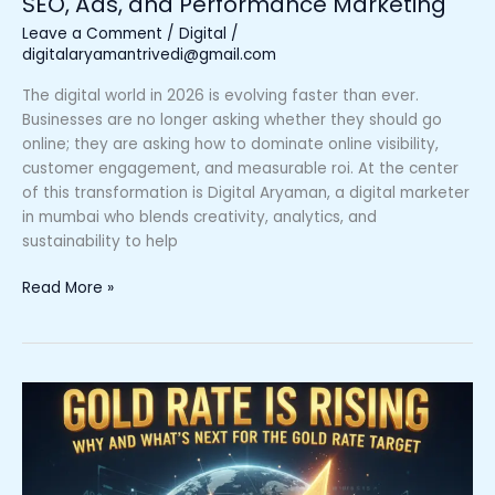
SEO, Ads, and Performance Marketing
Performance
Marketing
Leave a Comment
/
Digital
/
digitalaryamantrivedi@gmail.com
The digital world in 2026 is evolving faster than ever.
Businesses are no longer asking whether they should go
online; they are asking how to dominate online visibility,
customer engagement, and measurable roi. At the center
of this transformation is Digital Aryaman, a digital marketer
in mumbai who blends creativity, analytics, and
sustainability to help
Read More »
Gold
Rate
is
Rising
–