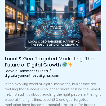
Local
&
Geo‑Targeted
Marketing:
The
Future
of
Digital
Growth
Local & Geo‑Targeted Marketing: The
Future of Digital Growth
Leave a Comment
/
Digital
/
digitalaryamantrivedi@gmail.com
In the evolving world of digital marketing, businesses are
realizing that success is no longer about casting the widest
net. Instead, it’s about reaching the right people in the right
place at the right time. Local SEO and geo‑targeted
marketing have become essential strategies for brands