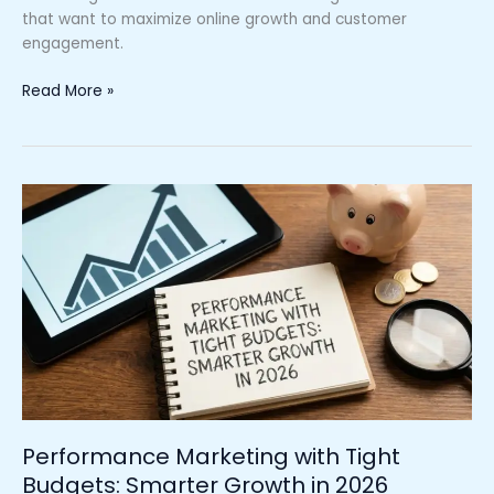
that want to maximize online growth and customer
engagement.
Read More »
Performance
Marketing
with
Tight
Budgets:
Smarter
Growth
in
2026
Performance Marketing with Tight
Budgets: Smarter Growth in 2026