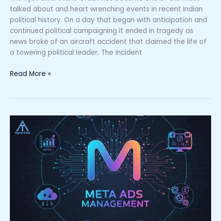
talked about and heart wrenching events in recent Indian
political history. On a day that began with anticipation and
continued political campaigning it ended in tragedy as
news broke of an aircraft accident that claimed the life of
a towering political leader. The incident
Read More »
Meta
Ads
Management
|
Complete
Guide
for
Business
GrowthMeta
Ads