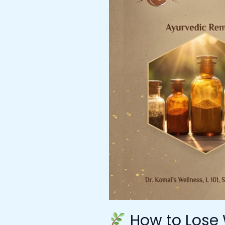
Lose
Weight
with
Ayurveda
–
Expert
Guidance
from
Ayurvedic
Doctor
in
Mumbai
at
Dr.
Komal’s
Wellness
How to Lose 