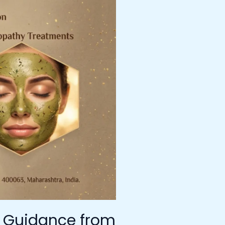
t Guidance from