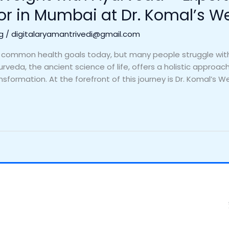
or in Mumbai at Dr. Komal’s W
g
/
digitalaryamantrivedi@gmail.com
 common health goals today, but many people struggle with 
rveda, the ancient science of life, offers a holistic approa
ansformation. At the forefront of this journey is Dr. Komal’s We