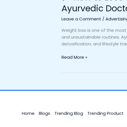
Ayurvedic Doct
Leave a Comment
/
Advertisin
Weight loss is one of the most
and unsustainable routines. Ayu
detoxification, and lifestyle tr
Read More »
Home
Blogs
Trending Blog
Trending Product