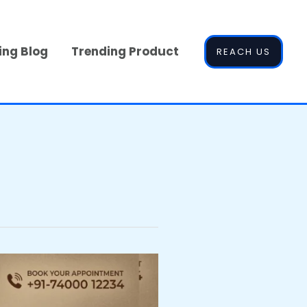
ing Blog
Trending Product
REACH US