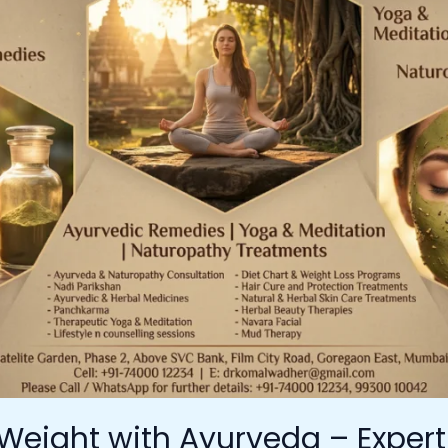
Weight with Ayurveda – Exper