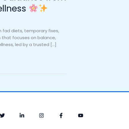
ellness
fad diets, temporary fixes,
ch that focuses on balance,
llness, led by a trusted […]