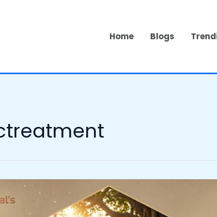
Home
Blogs
Trend
ctreatment