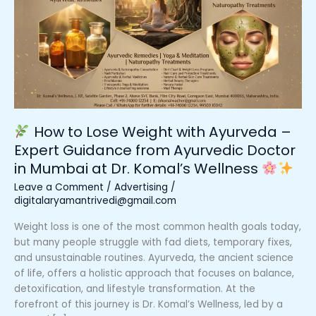
Lose
Weight
with
Ayurveda
–
Expert
Guidance
from
How to Lose Weight with Ayurveda –
Ayurvedic
Expert Guidance from Ayurvedic Doctor
Doctor
in Mumbai at Dr. Komal’s Wellness
in
Mumbai
Leave a Comment
/
Advertising
/
at
digitalaryamantrivedi@gmail.com
Dr.
Weight loss is one of the most common health goals today,
Komal’s
but many people struggle with fad diets, temporary fixes,
Wellness
and unsustainable routines. Ayurveda, the ancient science
of life, offers a holistic approach that focuses on balance,
detoxification, and lifestyle transformation. At the
forefront of this journey is Dr. Komal’s Wellness, led by a