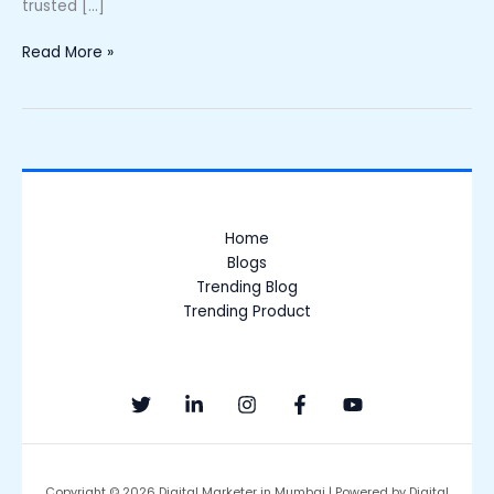
trusted […]
Read More »
Home
Blogs
Trending Blog
Trending Product
Copyright © 2026 Digital Marketer in Mumbai | Powered by Digital