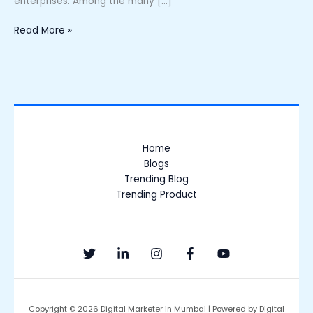
enterprises. Among the many […]
Read More »
Home
Blogs
Trending Blog
Trending Product
Copyright © 2026 Digital Marketer in Mumbai | Powered by Digital