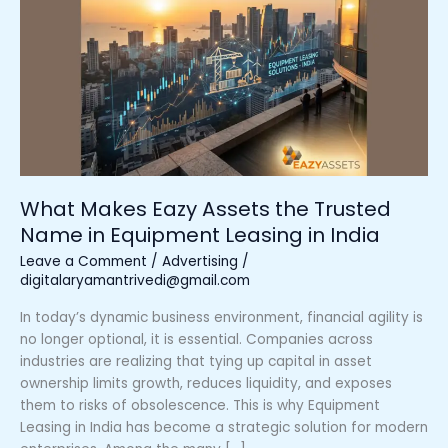
Eazy
Assets
the
Trusted
Name
in
Equipment
Leasing
in
What Makes Eazy Assets the Trusted
India
Name in Equipment Leasing in India
Leave a Comment
/
Advertising
/
digitalaryamantrivedi@gmail.com
In today’s dynamic business environment, financial agility is
no longer optional, it is essential. Companies across
industries are realizing that tying up capital in asset
ownership limits growth, reduces liquidity, and exposes
them to risks of obsolescence. This is why Equipment
Leasing in India has become a strategic solution for modern