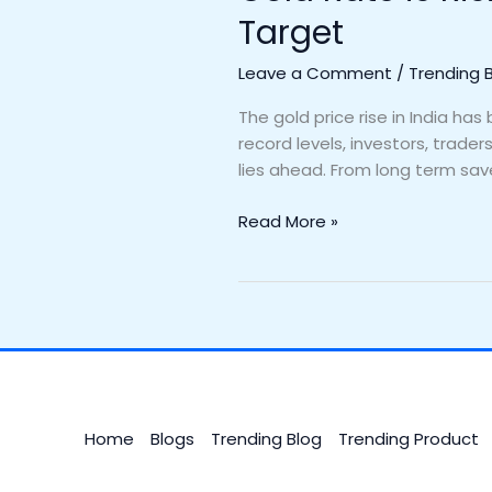
Target
Leave a Comment
/
Trending 
The gold price rise in India h
record levels, investors, trade
lies ahead. From long term sav
Read More »
Home
Blogs
Trending Blog
Trending Product