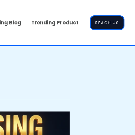
ing Blog
Trending Product
REACH US