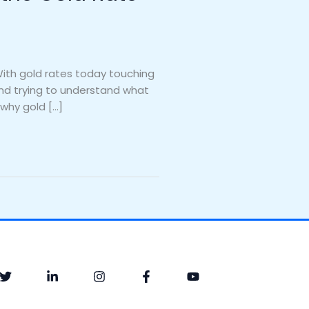
With gold rates today touching
 and trying to understand what
 why gold […]