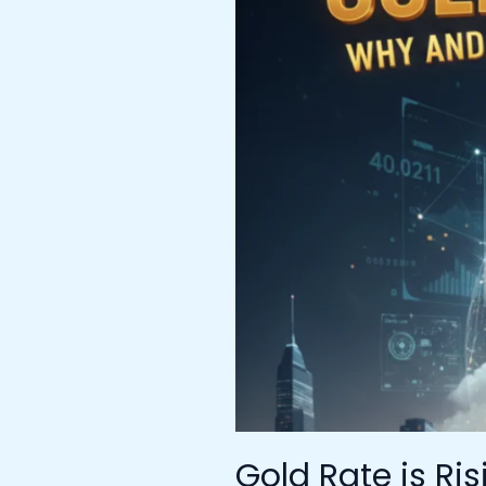
Rising
–
Why
and
What’s
Next
for
the
Gold
Rate
Target
Gold Rate is Ri