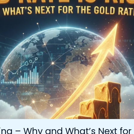
sing – Why and What’s Next for