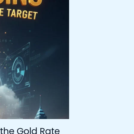
 the Gold Rate