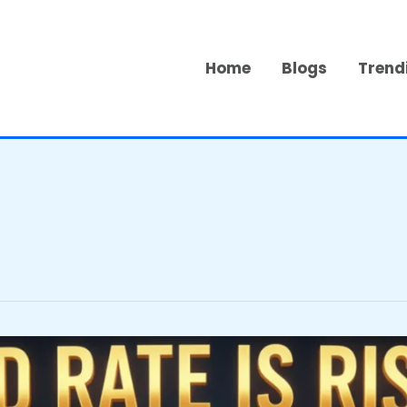
Home
Blogs
Trend