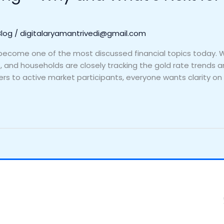
Blog
/
digitalaryamantrivedi@gmail.com
as become one of the most discussed financial topics today. 
rs, and households are closely tracking the gold rate trends
ers to active market participants, everyone wants clarity on