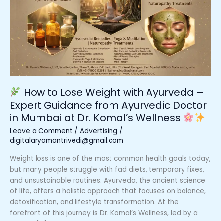
Lose
Weight
with
Ayurveda
–
Expert
Guidance
from
How to Lose Weight with Ayurveda –
Ayurvedic
Expert Guidance from Ayurvedic Doctor
Doctor
in Mumbai at Dr. Komal’s Wellness
in
Mumbai
Leave a Comment
/
Advertising
/
at
digitalaryamantrivedi@gmail.com
Dr.
Weight loss is one of the most common health goals today,
Komal’s
but many people struggle with fad diets, temporary fixes,
Wellness
and unsustainable routines. Ayurveda, the ancient science
of life, offers a holistic approach that focuses on balance,
detoxification, and lifestyle transformation. At the
forefront of this journey is Dr. Komal’s Wellness, led by a