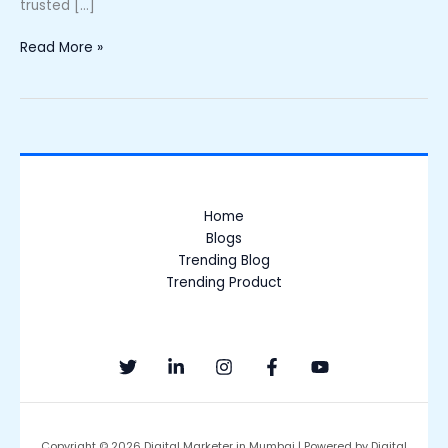
trusted […]
Read More »
Home
Blogs
Trending Blog
Trending Product
Copyright © 2026 Digital Marketer in Mumbai | Powered by Digital