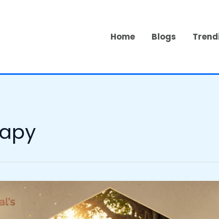
Home
Blogs
Trend
rapy