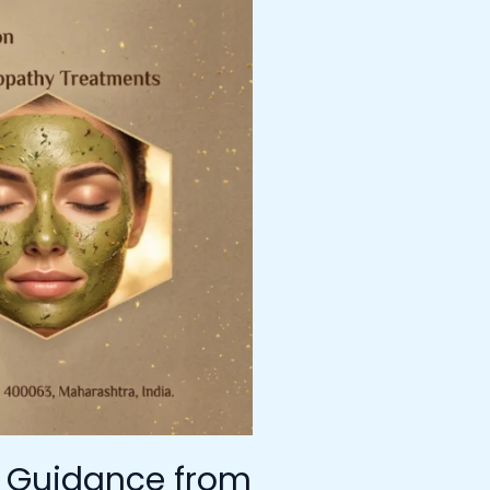
t Guidance from