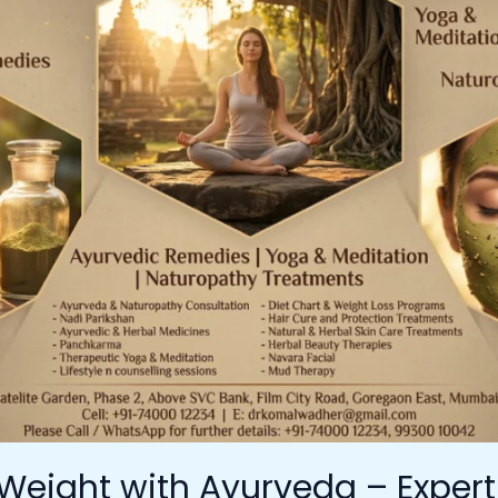
Weight with Ayurveda – Exper