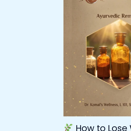
Lose
Weight
with
Ayurveda
–
Expert
Guidance
from
Ayurvedic
Doctor
in
Mumbai
at
Dr.
Komal’s
Wellness
How to Lose 