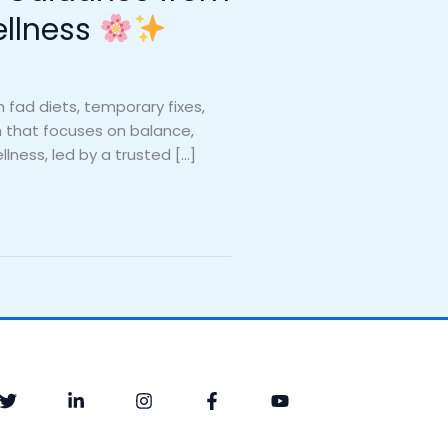
ellness
fad diets, temporary fixes,
ch that focuses on balance,
llness, led by a trusted […]