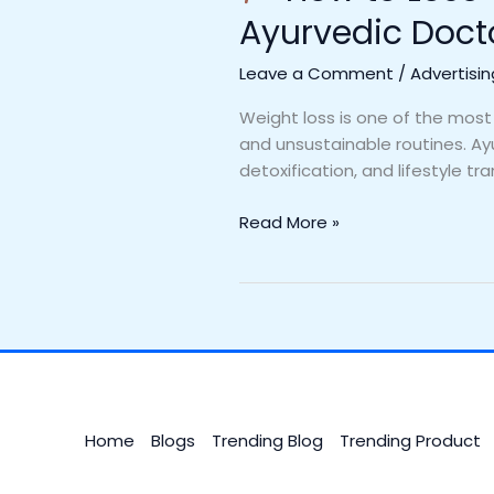
Ayurvedic Doct
Leave a Comment
/
Advertisin
Weight loss is one of the most
and unsustainable routines. Ayu
detoxification, and lifestyle tr
Read More »
Home
Blogs
Trending Blog
Trending Product