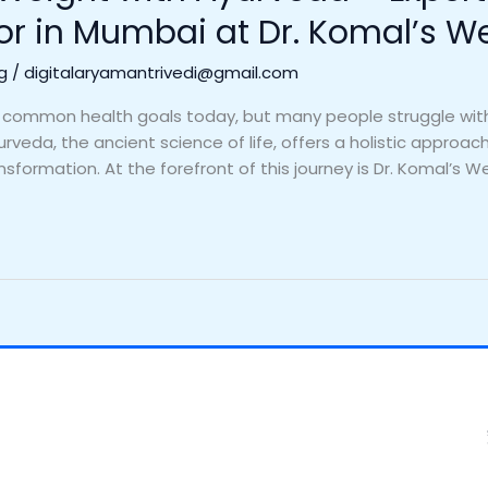
or in Mumbai at Dr. Komal’s W
g
/
digitalaryamantrivedi@gmail.com
 common health goals today, but many people struggle with 
rveda, the ancient science of life, offers a holistic approa
ansformation. At the forefront of this journey is Dr. Komal’s We