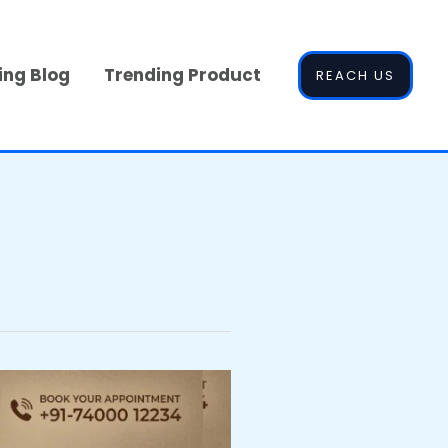
ing Blog
Trending Product
REACH US