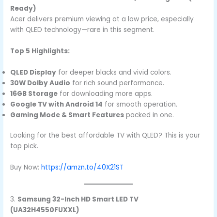
Ready)
Acer delivers premium viewing at a low price, especially
with QLED technology—rare in this segment.
Top 5 Highlights:
QLED Display
for deeper blacks and vivid colors.
30W Dolby Audio
for rich sound performance.
16GB Storage
for downloading more apps.
Google TV with Android 14
for smooth operation.
Gaming Mode & Smart Features
packed in one.
Looking for the best affordable TV with QLED? This is your
top pick.
Buy Now:
https://amzn.to/40X21ST
3.
Samsung 32-Inch HD Smart LED TV
(UA32H4550FUXXL)