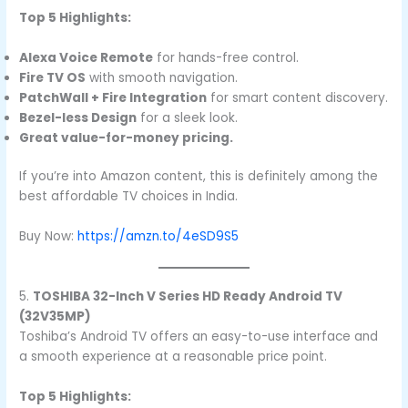
Top 5 Highlights:
Alexa Voice Remote
for hands-free control.
Fire TV OS
with smooth navigation.
PatchWall + Fire Integration
for smart content discovery.
Bezel-less Design
for a sleek look.
Great value-for-money pricing.
If you’re into Amazon content, this is definitely among the
best affordable TV choices in India.
Buy Now:
https://amzn.to/4eSD9S5
5.
TOSHIBA 32-Inch V Series HD Ready Android TV
(32V35MP)
Toshiba’s Android TV offers an easy-to-use interface and
a smooth experience at a reasonable price point.
Top 5 Highlights: