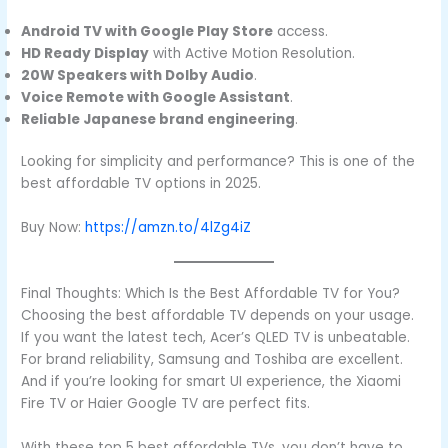
Android TV with Google Play Store
access.
HD Ready Display
with Active Motion Resolution.
20W Speakers with Dolby Audio
.
Voice Remote with Google Assistant
.
Reliable Japanese brand engineering
.
Looking for simplicity and performance? This is one of the
best affordable TV options in 2025.
Buy Now:
https://amzn.to/4lZg4iZ
Final Thoughts: Which Is the Best Affordable TV for You?
Choosing the best affordable TV depends on your usage.
If you want the latest tech, Acer’s QLED TV is unbeatable.
For brand reliability, Samsung and Toshiba are excellent.
And if you’re looking for smart UI experience, the Xiaomi
Fire TV or Haier Google TV are perfect fits.
With these top 5 best affordable TVs, you don’t have to