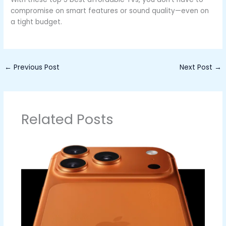
compromise on smart features or sound quality—even on
a tight budget.
←
Previous Post
Next Post
→
Related Posts