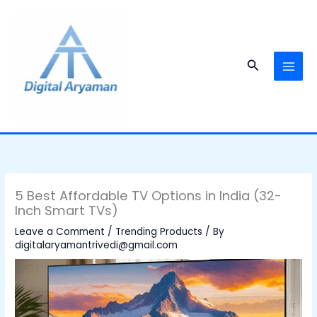
Skip
to
content
Search
5 Best Affordable TV Options in India (32-
Inch Smart TVs)
Leave a Comment
/
Trending Products
/ By
digitalaryamantrivedi@gmail.com