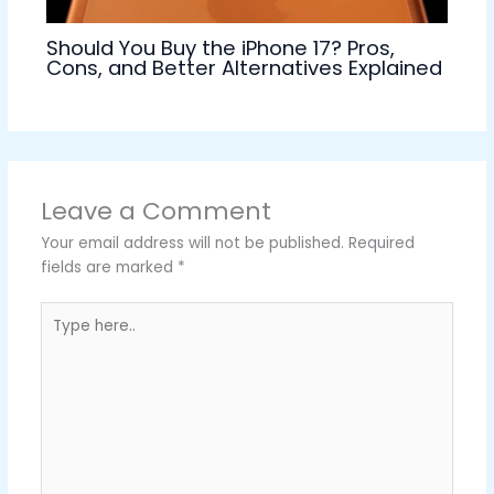
Should You Buy the iPhone 17? Pros,
Cons, and Better Alternatives Explained
Leave a Comment
Your email address will not be published.
Required
fields are marked
*
Type
here..