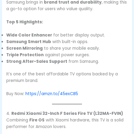
Samsung brings in
brand trust and durability
, making this
a go-to option for users who value quality.
Top 5 Highlights:
Wide Color Enhancer
for better display output.
Samsung Smart Hub
with built-in apps.
Screen Mirroring
to share your mobile easily.
Triple Protection
against power surges.
Strong After-Sales Support
from Samsung.
It’s one of the best affordable TV options backed by a
premium brand.
Buy Now:
https://amzn.to/45exCB5
4.
Redmi Xiaomi 32-Inch F Series Fire TV (L32MA-FVIN)
Combining
Fire OS
with Xiaomi hardware, this TV is a solid
performer for Amazon lovers.