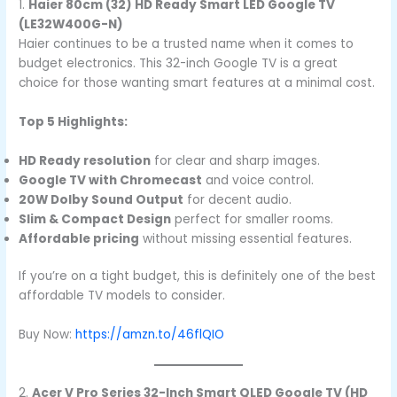
1.
Haier 80cm (32) HD Ready Smart LED Google TV
(LE32W400G-N)
Haier continues to be a trusted name when it comes to
budget electronics. This 32-inch Google TV is a great
choice for those wanting smart features at a minimal cost.
Top 5 Highlights:
HD Ready resolution
for clear and sharp images.
Google TV with Chromecast
and voice control.
20W Dolby Sound Output
for decent audio.
Slim & Compact Design
perfect for smaller rooms.
Affordable pricing
without missing essential features.
If you’re on a tight budget, this is definitely one of the best
affordable TV models to consider.
Buy Now:
https://amzn.to/46flQIO
2.
Acer V Pro Series 32-Inch Smart QLED Google TV (HD