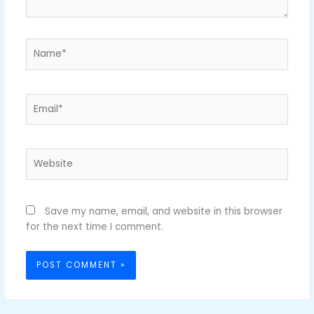
Name*
Email*
Website
Save my name, email, and website in this browser
for the next time I comment.