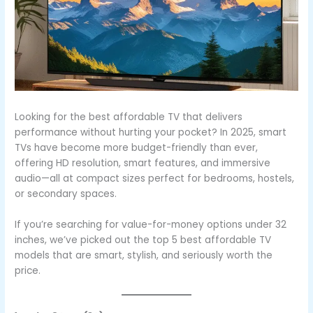
Looking for the best affordable TV that delivers
performance without hurting your pocket? In 2025, smart
TVs have become more budget-friendly than ever,
offering HD resolution, smart features, and immersive
audio—all at compact sizes perfect for bedrooms, hostels,
or secondary spaces.
If you’re searching for value-for-money options under 32
inches, we’ve picked out the top 5 best affordable TV
models that are smart, stylish, and seriously worth the
price.