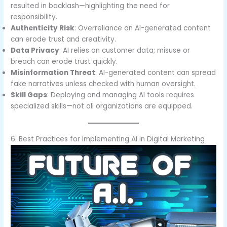
resulted in backlash—highlighting the need for
responsibility.
Authenticity Risk
: Overreliance on AI-generated content
can erode trust and creativity.
Data Privacy
: AI relies on customer data; misuse or
breach can erode trust quickly.
Misinformation Threat
: AI-generated content can spread
fake narratives unless checked with human oversight.
Skill Gaps
: Deploying and managing AI tools requires
specialized skills—not all organizations are equipped.
6. Best Practices for Implementing AI in Digital Marketing