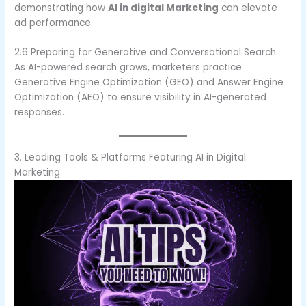
demonstrating how
AI in digital Marketing
can elevate
ad performance.
2.6 Preparing for Generative and Conversational Search
As AI-powered search grows, marketers practice
Generative Engine Optimization (GEO) and Answer Engine
Optimization (AEO) to ensure visibility in AI-generated
responses.
3. Leading Tools & Platforms Featuring AI in Digital
Marketing