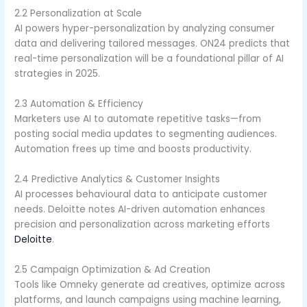
2.2 Personalization at Scale
AI powers hyper-personalization by analyzing consumer
data and delivering tailored messages. ON24 predicts that
real-time personalization will be a foundational pillar of AI
strategies in 2025.
2.3 Automation & Efficiency
Marketers use AI to automate repetitive tasks—from
posting social media updates to segmenting audiences.
Automation frees up time and boosts productivity.
2.4 Predictive Analytics & Customer Insights
AI processes behavioural data to anticipate customer
needs. Deloitte notes AI-driven automation enhances
precision and personalization across marketing efforts
Deloitte
.
2.5 Campaign Optimization & Ad Creation
Tools like Omneky generate ad creatives, optimize across
platforms, and launch campaigns using machine learning,