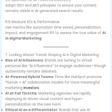
Adopt GEO and AEO principles to ensure your content
remains visible in AI-generated search results.
6.6 Measure ROI & Performance
Use metrics like automation time saved, personalization
impact, and engagement lift to assess the true value of
AI
in digital Marketing
.
7. Looking Ahead: Trends Shaping AI in Digital Marketing
Rise of AI Influencers
: Brands are turning to virtual
personas like “AI influencers” to engage audiences—though
authenticity remains debated.
AI-Powered Hybrid Teams
: Firms like HubSpot promote
“human + AI” collaboration models for more meaningful
marketing
Investors
.
AI at Full Throttle
: Marketing agencies are rapidly
deploying AI-driven visual content and hyper-
personalization as the new norm.
Ethical AI as a Differentiator
: Brands that use AI