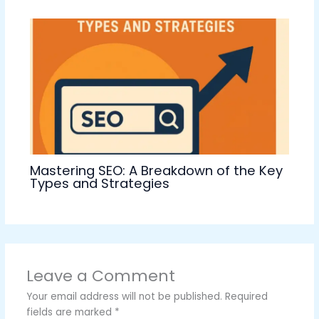
Mastering SEO: A Breakdown of the Key
Types and Strategies
Leave a Comment
Your email address will not be published.
Required
fields are marked
*