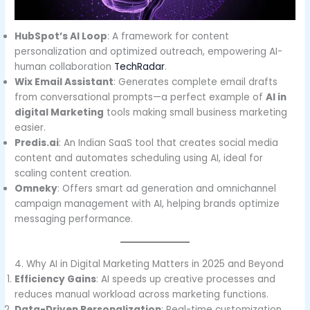
HubSpot’s AI Loop
: A framework for content
personalization and optimized outreach, empowering AI-
human collaboration
TechRadar
.
Wix Email Assistant
: Generates complete email drafts
from conversational prompts—a perfect example of
AI in
digital Marketing
tools making small business marketing
easier.
Predis.ai
: An Indian SaaS tool that creates social media
content and automates scheduling using AI, ideal for
scaling content creation.
Omneky
: Offers smart ad generation and omnichannel
campaign management with AI, helping brands optimize
messaging performance.
4. Why AI in Digital Marketing Matters in 2025 and Beyond
Efficiency Gains
: AI speeds up creative processes and
reduces manual workload across marketing functions.
Data-Driven Personalization
: Real-time customization