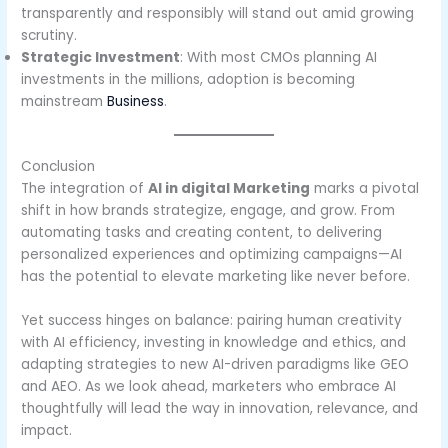
transparently and responsibly will stand out amid growing
scrutiny.
Strategic Investment
: With most CMOs planning AI
investments in the millions, adoption is becoming
mainstream
Business
.
Conclusion
The integration of
AI in digital Marketing
marks a pivotal
shift in how brands strategize, engage, and grow. From
automating tasks and creating content, to delivering
personalized experiences and optimizing campaigns—AI
has the potential to elevate marketing like never before.
Yet success hinges on balance: pairing human creativity
with AI efficiency, investing in knowledge and ethics, and
adapting strategies to new AI-driven paradigms like GEO
and AEO. As we look ahead, marketers who embrace AI
thoughtfully will lead the way in innovation, relevance, and
impact.