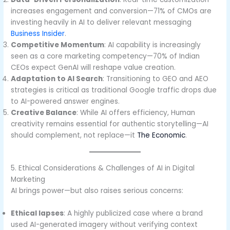
increases engagement and conversion—71% of CMOs are
investing heavily in AI to deliver relevant messaging
Business Insider
.
Competitive Momentum
: AI capability is increasingly
seen as a core marketing competency—70% of Indian
CEOs expect GenAI will reshape value creation.
Adaptation to AI Search
: Transitioning to GEO and AEO
strategies is critical as traditional Google traffic drops due
to AI-powered answer engines.
Creative Balance
: While AI offers efficiency, Human
creativity remains essential for authentic storytelling—AI
should complement, not replace—it
The Economic
.
5. Ethical Considerations & Challenges of AI in Digital
Marketing
AI brings power—but also raises serious concerns:
Ethical lapses
: A highly publicized case where a brand
used AI-generated imagery without verifying context