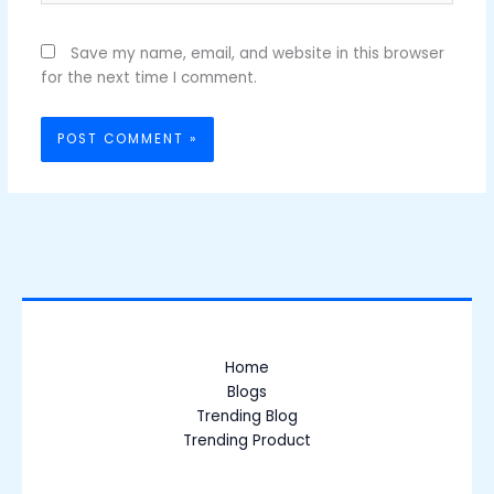
Save my name, email, and website in this browser
for the next time I comment.
Home
Blogs
Trending Blog
Trending Product