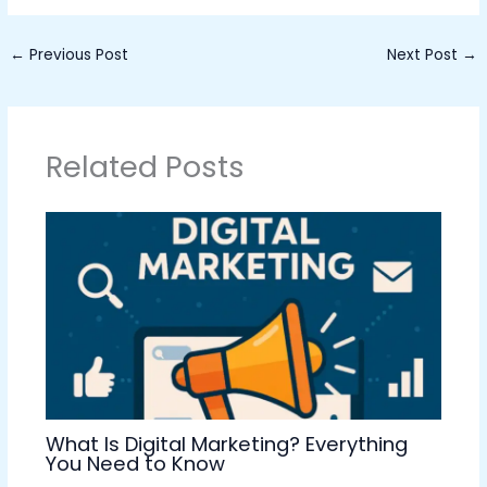
←
Previous Post
Next Post
→
Related Posts
What Is Digital Marketing? Everything
You Need to Know