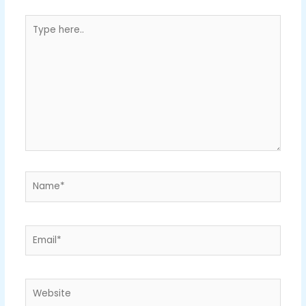
Type
here..
Name*
Email*
Website