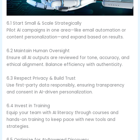
6.1 Start Small & Scale Strategically
Pilot AI campaigns in one area—like email automation or
content personalization—and expand based on results.
6.2 Maintain Human Oversight
Ensure all AI outputs are reviewed for tone, accuracy, and
ethical alignment. Balance efficiency with authenticity.
6.3 Respect Privacy & Build Trust
Use first-party data responsibly, ensuring transparency
and consent in AI-driven personalization.
6.4 Invest in Training
Equip your team with AI literacy through courses and
hands-on training to keep pace with new tools and
strategies.
6.5 Optimize for AI-Powered Discovery