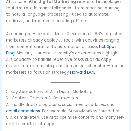
At its core,
AI in digital Marketing
refers to technologies
that simulate human intelligence—from machine learning
to natural language processing—used to automate,
optimize, and improve marketing efforts.
According to HubSpot’s June 2025 research, 66% of global
marketers already deploy AI tools, with activities ranging
from content creation to automation of tasks
HubSpot
Blog
. Similarly, Harvard University’s observations highlight
AI’s capacity to handle repetitive tasks such as copy
generation, data mining, and campaign scheduling—freeing
marketers to focus on strategy
Harvard DCE
.
2. Key Applications of AI in Digital Marketing
2.1 Content Creation & Optimization
AI rapidly drafts blog posts, social media updates, and
email campaigns
. For example, SurveyMonkey found that
51% of marketers use AI to optimize content, and many rely
on it to craft quick copy.