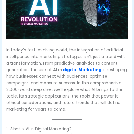
In today’s fast-evolving world, the integration of artificial
intelligence into marketing strategies isn’t just a trend—it’s
a transformation. From predictive analytics to content
generation, the use of
AI in
digital Marketing
is reshaping
how businesses connect with audiences, optimize
campaigns, and measure success. In this comprehensive
3,000-word deep dive, we’ll explore what AI brings to the
table, its strategic applications, the tools that power it,
ethical considerations, and future trends that will define
marketing for years to come.
1. What Is AI in Digital Marketing?