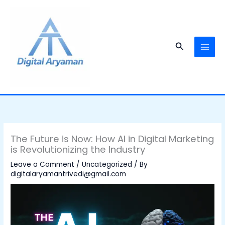
Skip
to
content
Search
The Future is Now: How AI in Digital Marketing
is Revolutionizing the Industry
Leave a Comment
/
Uncategorized
/ By
digitalaryamantrivedi@gmail.com